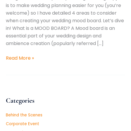
is to make wedding planning easier for you (you’re
welcome) so I have detailed 4 areas to consider
when creating your wedding mood board. Let’s dive
in! What is a MOOD BOARD? A Mood board is an
essential part of your wedding design and
ambience creation (popularly referred […]
Read More »
Categories
Behind the Scenes
Corporate Event