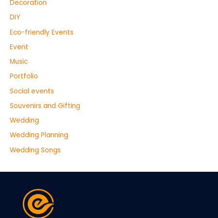
Decoration
DIY
Eco-friendly Events
Event
Music
Portfolio
Social events
Souvenirs and Gifting
Wedding
Wedding Planning
Wedding Songs