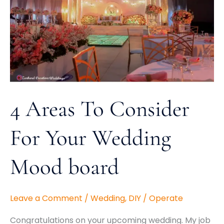
For
Your
Wedding
Mood
board
4 Areas To Consider
For Your Wedding
Mood board
Leave a Comment
/
Wedding
,
DIY
/
Operate
Congratulations on your upcoming wedding. My job