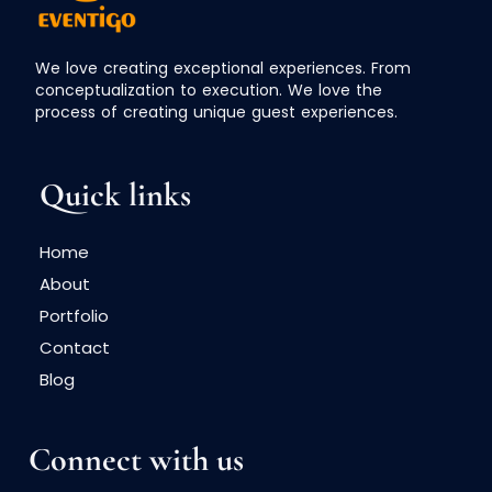
We love creating exceptional experiences. From
conceptualization to execution. We love the
process of creating unique guest experiences.
Quick links
Home
About
Portfolio
Contact
Blog
Connect with us