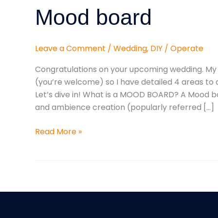
For
Mood board
Your
Wedding
Mood
Leave a Comment
/
Wedding
,
DIY
/
Operate
board
Congratulations on your upcoming wedding. My j
(you’re welcome) so I have detailed 4 areas t
Let’s dive in! What is a MOOD BOARD? A Mood bo
and ambience creation (popularly referred […]
Read More »