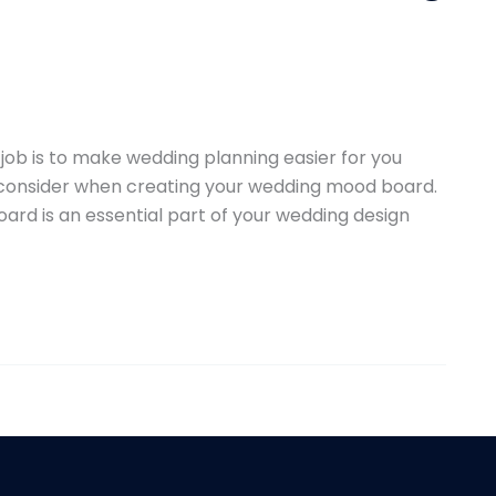
ob is to make wedding planning easier for you
o consider when creating your wedding mood board.
ard is an essential part of your wedding design