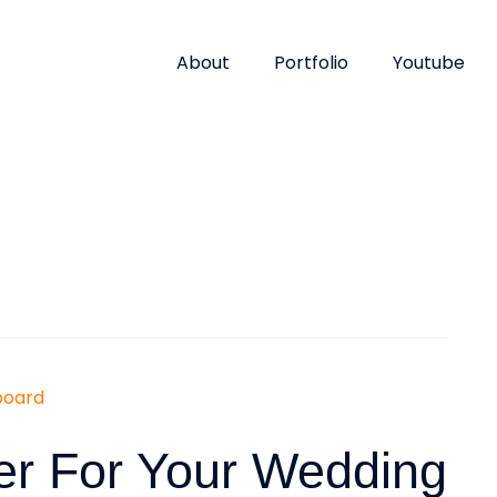
About
Portfolio
Youtube
er For Your Wedding