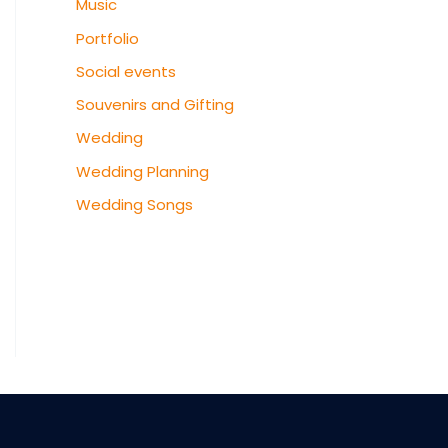
Music
Portfolio
Social events
Souvenirs and Gifting
Wedding
Wedding Planning
Wedding Songs