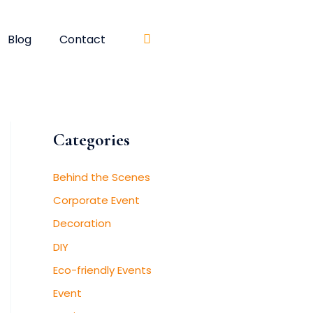
Blog
Contact
Categories
Behind the Scenes
Corporate Event
Decoration
DIY
Eco-friendly Events
Event