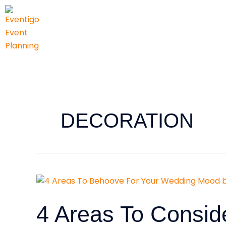
Skip
to
content
DECORATION
4
Areas
To
4 Areas To Consid
Consider