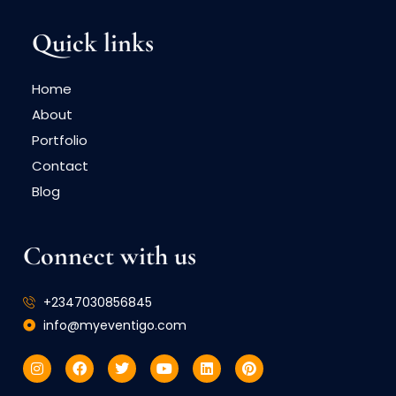
Quick links
Home
About
Portfolio
Contact
Blog
Connect with us
+2347030856845
info@myeventigo.com
I
F
T
Y
L
P
n
a
w
o
i
i
s
c
i
u
n
n