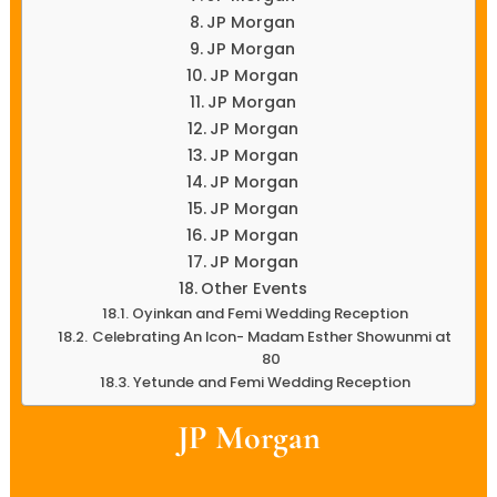
JP Morgan
JP Morgan
JP Morgan
JP Morgan
JP Morgan
JP Morgan
JP Morgan
JP Morgan
JP Morgan
JP Morgan
Other Events
Oyinkan and Femi Wedding Reception
Celebrating An Icon- Madam Esther Showunmi at
80
Yetunde and Femi Wedding Reception
JP Morgan