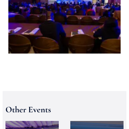
Other Events