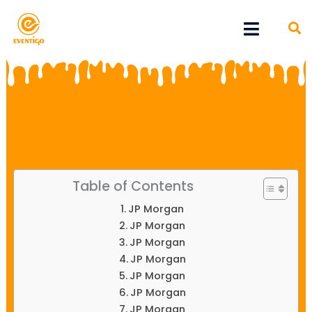
Skip
Menu
to
content
Table of Contents
JP Morgan
JP Morgan
JP Morgan
JP Morgan
JP Morgan
JP Morgan
JP Morgan