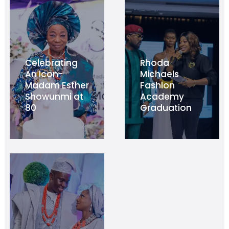
Celebrating
Rhoda
An Icon-
Michaels
Madam Esther
Fashion
Showunmi at
Academy
80
Graduation