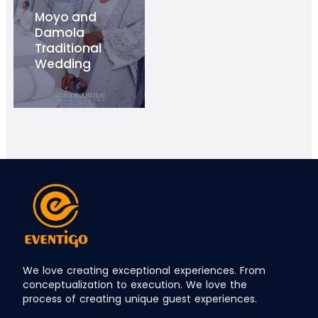
Moyo and
Damola
Traditional
Wedding
We love creating exceptional experiences. From
conceptualization to execution. We love the
process of creating unique guest experiences.