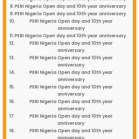
PERI Nigeria Open day and 10th year anniversary
PERI Nigeria Open day and 10th year anniversary
PERI Nigeria Open day and 10th year
anniversary
PERI Nigeria Open day and 10th year anniversary
PERI Nigeria Open day and 10th year
anniversary
PERI Nigeria Open day and 10th year
anniversary
PERI Nigeria Open day and 10th year
anniversary
PERI Nigeria Open day and 10th year
anniversary
PERI Nigeria Open day and 10th year
anniversary
PERI Nigeria Open day and 10th year
anniversary
PERI Nigeria Open day and 10th year
anniversary