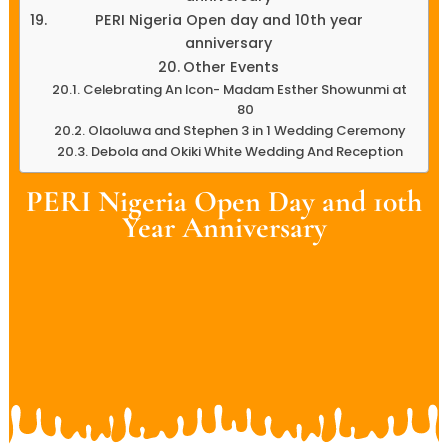
PERI Nigeria Open day and 10th year
anniversary
Other Events
Celebrating An Icon- Madam Esther Showunmi at
80
Olaoluwa and Stephen 3 in 1 Wedding Ceremony
Debola and Okiki White Wedding And Reception
PERI Nigeria Open Day and 10th
Year Anniversary