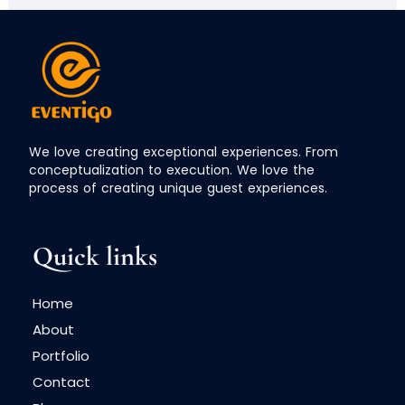
We love creating exceptional experiences. From
conceptualization to execution. We love the
process of creating unique guest experiences.
Quick links
Home
About
Portfolio
Contact