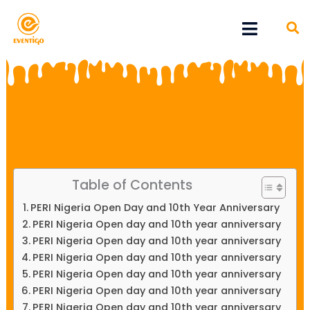
Skip
Menu
to
content
Table of Contents
PERI Nigeria Open Day and 10th Year Anniversary
PERI Nigeria Open day and 10th year anniversary
PERI Nigeria Open day and 10th year anniversary
PERI Nigeria Open day and 10th year anniversary
PERI Nigeria Open day and 10th year anniversary
PERI Nigeria Open day and 10th year anniversary
PERI Nigeria Open day and 10th year anniversary