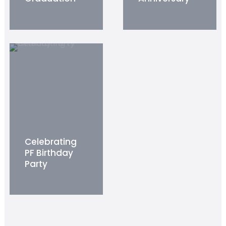
Celebrating
PF Birthday
Party