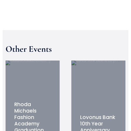
Other Events
Rhoda
Michaels
Fashion
Lovonus Bank
Academy
10th Year
Graduation
Anniversary